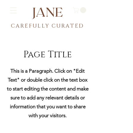
JANE
CAREFULLY CU
RATED
Page Title
This is a Paragraph. Click on "Edit
Text" or double click on the text box
to start editing the content and make
sure to add any relevant details or
information that you want to share
with your visitors.