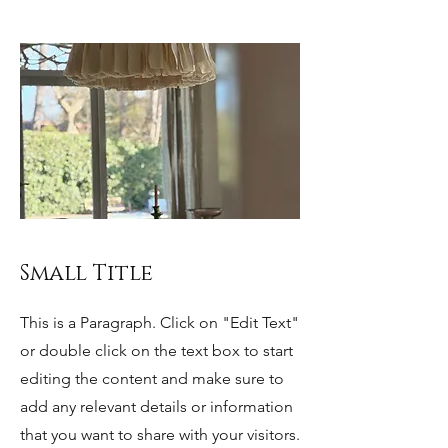
Small Title
This is a Paragraph. Click on "Edit Text"
or double click on the text box to start
editing the content and make sure to
add any relevant details or information
that you want to share with your visitors.