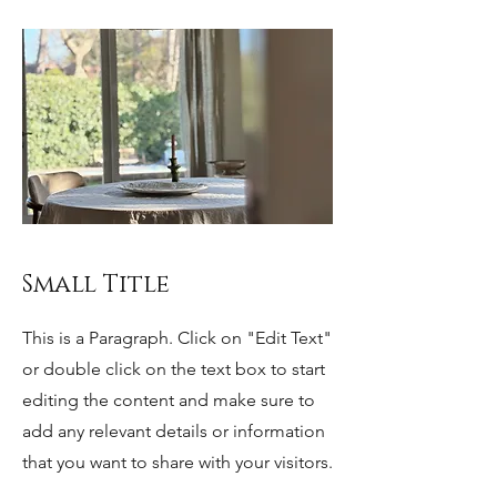
Small Title
This is a Paragraph. Click on "Edit Text"
or double click on the text box to start
editing the content and make sure to
add any relevant details or information
that you want to share with your visitors.