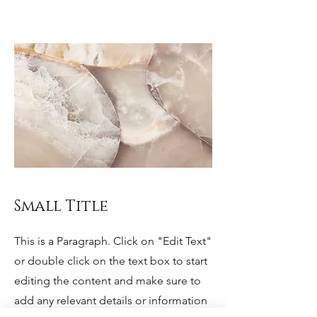
Small Title
This is a Paragraph. Click on "Edit Text"
or double click on the text box to start
editing the content and make sure to
add any relevant details or information